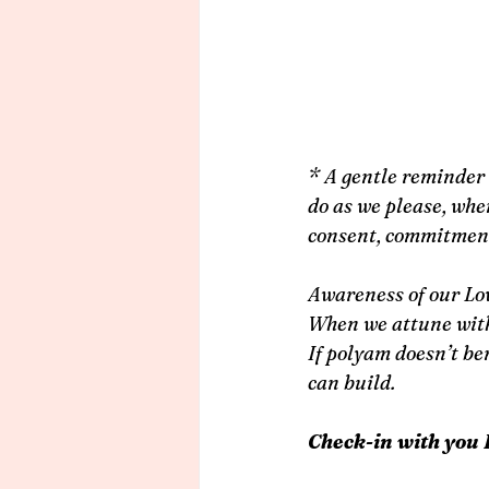
* A gentle reminder 
do as we please, whe
consent, commitment 
Awareness of our Lov
When we attune with 
If polyam doesn’t be
can build.
Check-in with you 