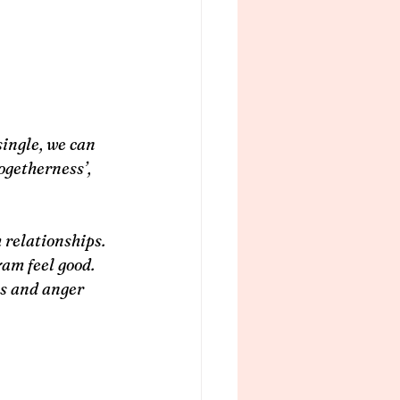
ingle, we can 
ogetherness’, 
 relationships. 
am feel good. 
ss and anger 