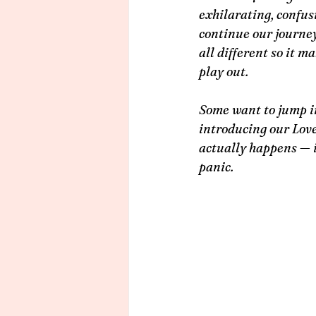
exhilarating, confusi
continue our journey
all different so it m
play out.
Some want to jump in
introducing our Lover
actually happens — i
panic.