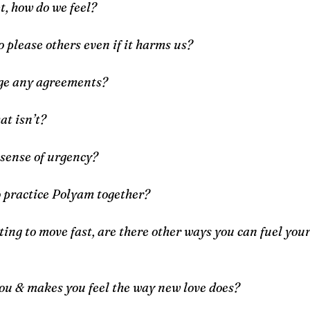
t, how do we feel?
o please others even if it harms us?
nge any agreements?
at isn’t?
 sense of urgency?
o practice Polyam together?
ing to move fast, are there other ways you can fuel your f
you & makes you feel the way new love does?