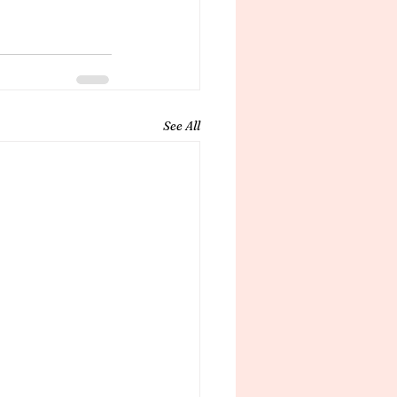
See All