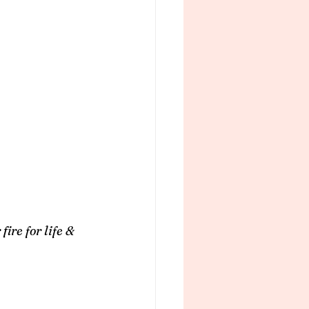
ire for life & 