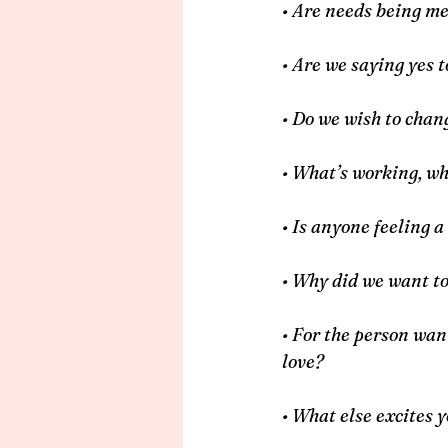
• Are needs being me
• Are we saying yes t
• Do we wish to cha
• What’s working, wh
• Is anyone feeling a
• Why did we want t
• For the person want
love?
• What else excites 