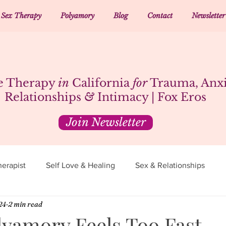
Sex Therapy
Polyamory
Blog
Contact
Newsletter
e Therapy
in
California
for
Trauma, Anxi
Relationships
&
Intimacy | Fox Eros
Join Newsletter
erapist
Self Love & Healing
Sex & Relationships
24
2 min read
yamory Feels Too Fast