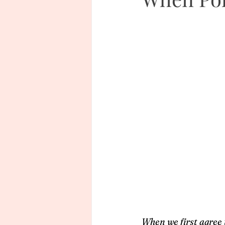
When we first agree 