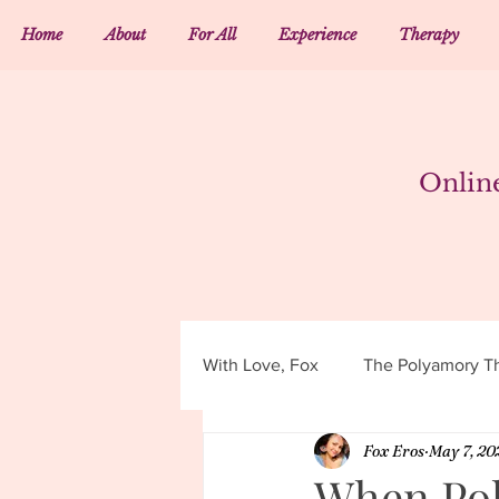
Home
About
For All
Experience
Therapy
Onlin
With Love, Fox
The Polyamory Th
Fox Eros
May 7, 20
When Pol