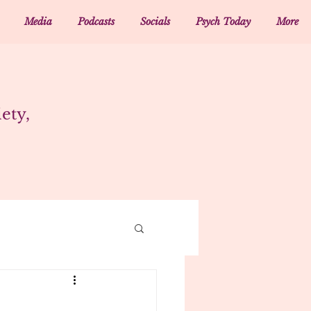
Media
Podcasts
Socials
Psych Today
More
ety,