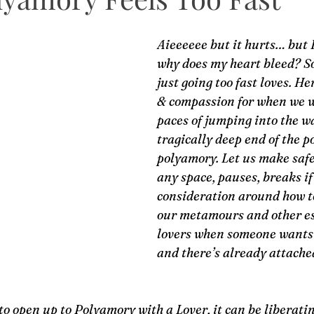
Aieeeeee but it hurts… but I
why does my heart bleed? S
just going too fast loves. He
& compassion for when we w
paces of jumping into the 
tragically deep end of the po
polyamory. Let us make safe 
any space, pauses, breaks i
consideration around how t
our metamours and other es
lovers when someone wants 
and there’s already attached
to open up to Polyamory with a Lover, it can be liberatin