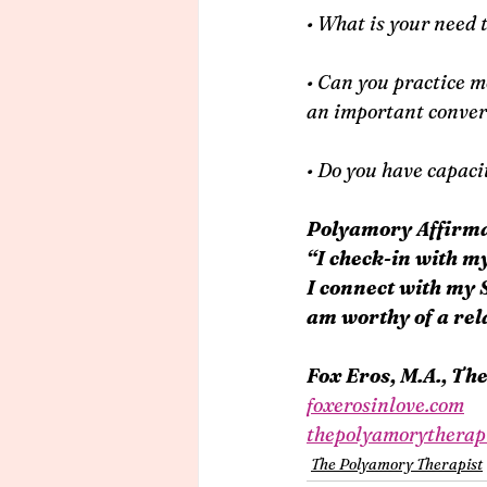
• What is your need 
• Can you practice mov
an important convers
• Do you have capaci
Polyamory Affirma
“I check-in with m
I connect with my 
am worthy of a rela
Fox Eros, M.A., Th
foxerosinlove.com
thepolyamorytherap
The Polyamory Therapist