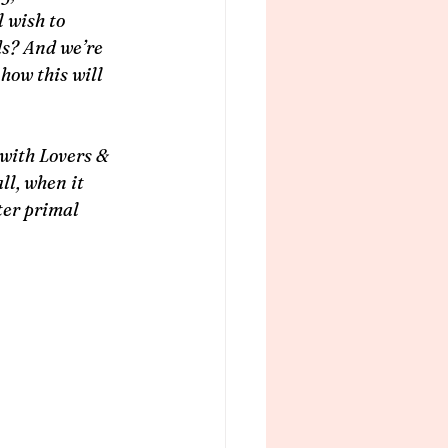
 wish to 
ds? And we’re 
how this will 
with Lovers & 
ll, when it 
ter primal 