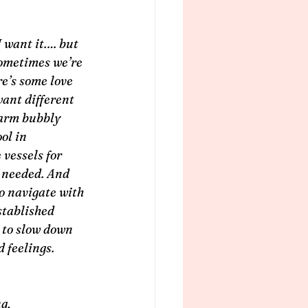
 want it…. but 
ometimes we’re 
re’s some love 
ant different 
warm bubbly 
ol in 
vessels for 
f needed. And 
o navigate with 
tablished 
to slow down 
 feelings.
g, 