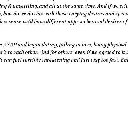
ng & unsettling, and all at the same time. And if we still
, how do we do this with these varying desires and spee
akes sense we’d have different approaches and desires of 
 ASAP and begin dating, falling in love, being physical 
’s to each other. And for others, even if we agreed to it a
t can feel terribly threatening and just way too fast. En