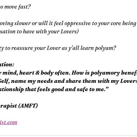
to move fast?
ing slower or will it feel oppressive to your core being (i
ation to have with your Lovers)
ty to reassure your Lover as y’all learn polyam?
tion:
y mind, heart & body often. How is polyamory benef
Self, name my needs and share them with my Lovers
tionship that feels good and safe to me.”
erapist (AMFT)
ist.com