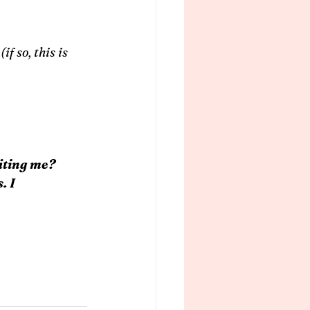
f so, this is 
iting me?
. I