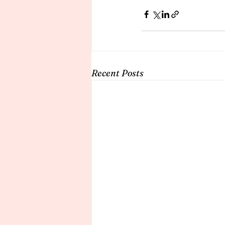
Recent Posts