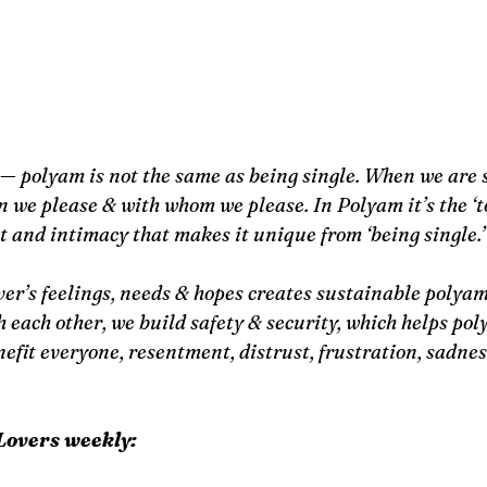
— polyam is not the same as being single. When we are s
n we please & with whom we please. In Polyam it’s the ‘t
and intimacy that makes it unique from ‘being single.’
er’s feelings, needs & hopes creates sustainable polyam
each other, we build safety & security, which helps poly
nefit everyone, resentment, distrust, frustration, sadne
Lovers weekly: