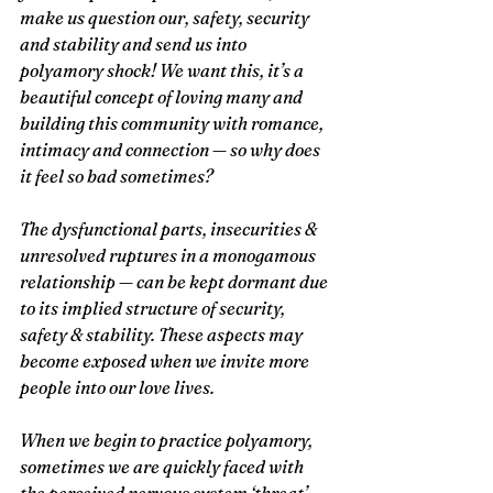
make us question our, safety, security 
and stability and send us into 
polyamory shock! We want this, it’s a 
beautiful concept of loving many and 
building this community with romance, 
intimacy and connection — so why does 
it feel so bad sometimes?
The dysfunctional parts, insecurities & 
unresolved ruptures in a monogamous 
relationship — can be kept dormant due 
to its implied structure of security, 
safety & stability. These aspects may 
become exposed when we invite more 
people into our love lives.
When we begin to practice polyamory, 
sometimes we are quickly faced with 