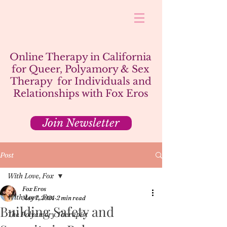
Online Therapy in California
for Queer, Polyamory & Sex
Therapy for Individuals and
Relationships with Fox Eros
Join Newsletter
Post
With Love, Fox
Fox Eros
With Love, Fox
May 7, 2024
2 min read
Building Safety and
The Polyamory Therapist