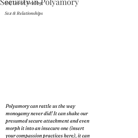
Security in Polyamory
Self Love & Healing
Sex & Relationships
Polyamory can rattle us the way 
monogamy never did! It can shake our 
presumed secure attachment and even 
morph it into an insecure one (insert 
your compassion practices here), it can 