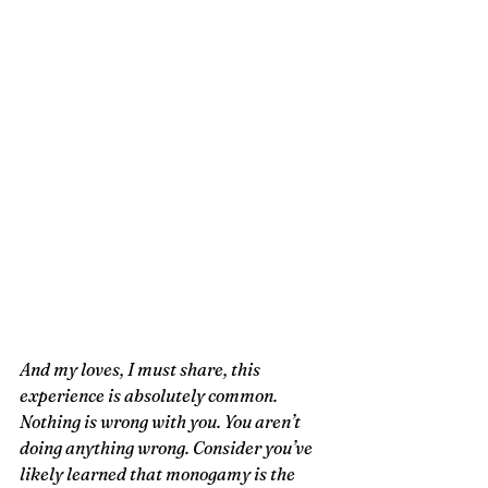
And my loves, I must share, this 
experience is absolutely common. 
Nothing is wrong with you. You aren’t 
doing anything wrong. Consider you’ve 
likely learned that monogamy is the 