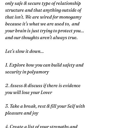
only safe & secure type of relationship 
structure and that anything outside of 
that isn’t. We are wired for monogamy 
because it’s what we are used to,  and 
your brain is just trying to protect you… 
and our thoughts aren’t always true.
Let’s slow it down…
1. Explore how you can build safety and 
security in polyamory
2. Assess & discuss if there is evidence 
you will lose your Lover
3. Take a break, rest & fill your Self with 
pleasure and joy
4. Create a list of your strengths and 