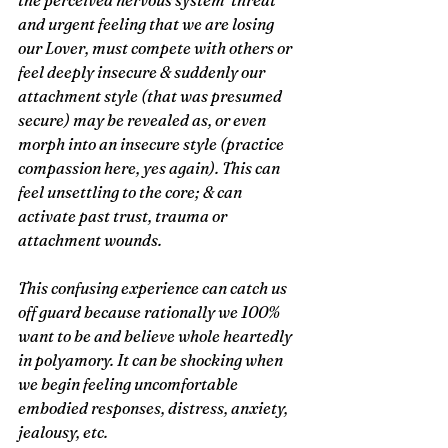
the perceived nervous system ‘threat’ 
and urgent feeling that we are losing 
our Lover, must compete with others or 
feel deeply insecure & suddenly our 
attachment style (that was presumed 
secure) may be revealed as, or even 
morph into an insecure style (practice 
compassion here, yes again). This can 
feel unsettling to the core; & can 
activate past trust, trauma or 
attachment wounds.     
This confusing experience can catch us 
off guard because rationally we 100% 
want to be and believe whole heartedly 
in polyamory. It can be shocking when 
we begin feeling uncomfortable 
embodied responses, distress, anxiety, 
jealousy, etc.