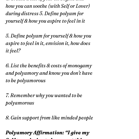
how you can soothe (with Self or Lover) 
during distress 5. Define polyam for 
yourself & how you aspire to feel in it
5. Define polyam for yourself & how you 
aspire to feel in it, envision it, how does 
it feel?
6. List the benefits & costs of monogamy 
and polyamory and know you don’t have 
to be polyamorous
7. Remember why you wanted to be 
polyamorous
8. Gain support from like minded people
Polyamory Affirmation: “I give my 