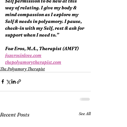
Self permission to be new at this 
way of relating. I give my body & 
mind compassion as I explore my 
Self & needs in polyamory. I pause, 
check-in with my Self, rest & ask for 
support when I need to.”
Fox Eros, M.A., Therapist (AMFT)
foxerosinlove.com
thepolyamorytherapist.com
The Polyamory Therapist
See All
Recent Posts