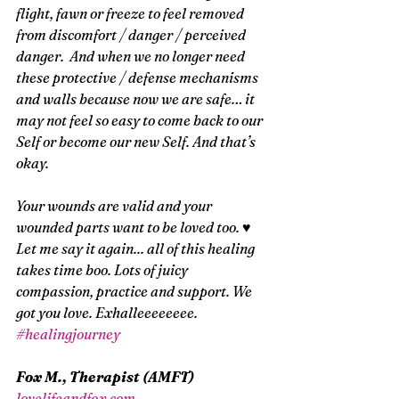
flight, fawn or freeze to feel removed 
from discomfort / danger / perceived 
danger.  And when we no longer need 
these protective / defense mechanisms 
and walls because now we are safe… it 
may not feel so easy to come back to our 
Self or become our new Self. And that’s 
okay. 
Your wounds are valid and your 
wounded parts want to be loved too. ♥ 
Let me say it again... all of this healing 
takes time boo. Lots of juicy 
compassion, practice and support. We 
got you love. Exhalleeeeeeee.  
#healingjourney
Fox M., Therapist (AMFT)
lovelifeandfox.com