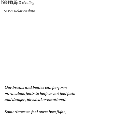
Being.
Self Love & Healing
Sex & Relationships
Our brains and bodies can perform 
miraculous feats to help us not feel pain 
and danger, physical or emotional. 
Sometimes we feel ourselves fight, 