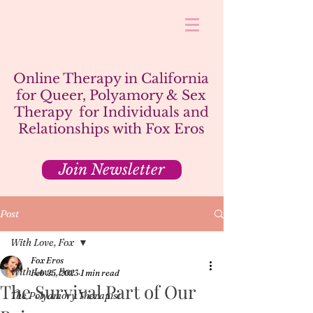
Online Therapy in California
for Queer, Polyamory & Sex
Therapy for Individuals and
Relationships with Fox Eros
Join Newsletter
Post
With Love, Fox
Fox Eros
With Love, Fox
Feb 25, 2023
1 min read
The Survival Part of Our
The Polyamory Therapist