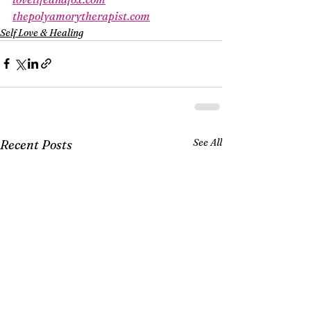
thepolyamorytherapist.com
Self Love & Healing
See All
Recent Posts