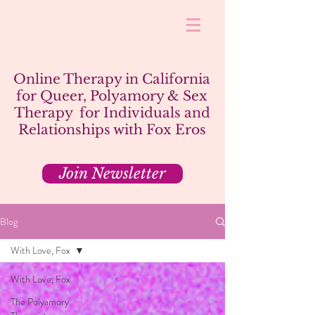
Online Therapy in California
for Queer, Polyamory & Sex
Therapy for Individuals and
Relationships with Fox Eros
Join Newsletter
Blog
With Love, Fox
With Love, Fox
The Polyamory