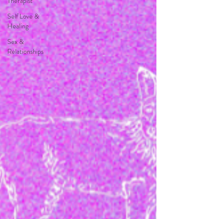
Therapist
Self Love &
Healing
Sex &
Relationships