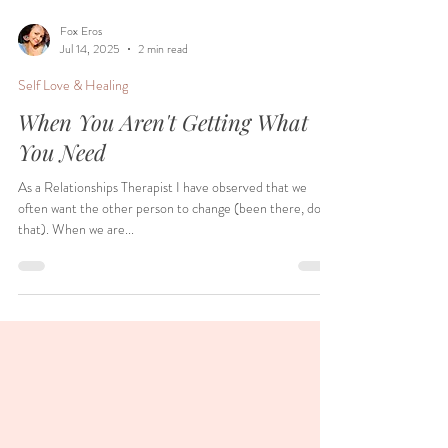
Fox Eros
Jul 14, 2025
2 min read
Self Love & Healing
When You Aren't Getting What
You Need
As a Relationships Therapist I have observed that we
often want the other person to change (been there, done
that). When we are...