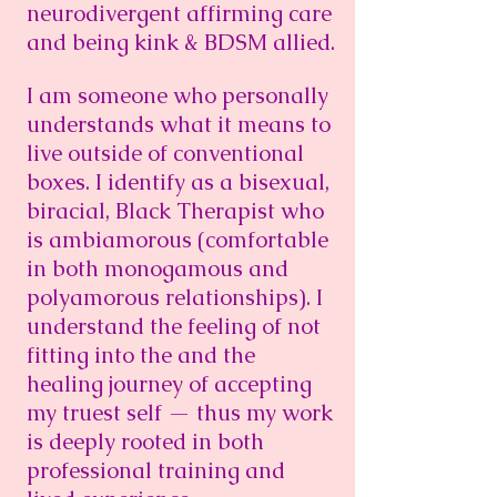
neurodivergent affirming care
and being kink & BDSM allied.
I am someone who personally
understands what it means to
live outside of conventional
boxes. I identify as a bisexual,
biracial, Black Therapist who
is ambiamorous (comfortable
in both monogamous and
polyamorous relationships). I
understand the feeling of not
fitting into the and the
healing journey of accepting
my truest self — thus my work
is deeply rooted in both
professional training and