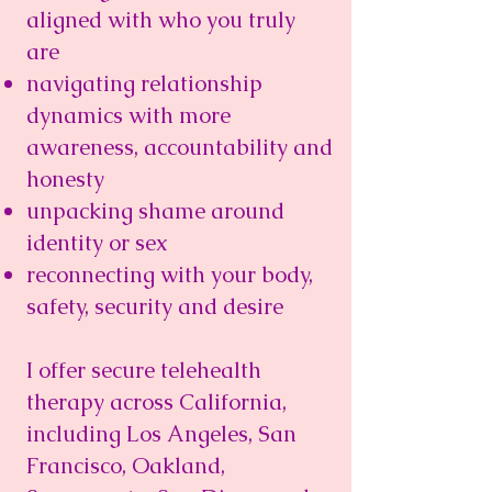
aligned with who you truly
are
navigating relationship
dynamics with more
awareness, accountability and
honesty
unpacking shame around
identity or sex
reconnecting with your body,
safety, security and desire
I offer secure telehealth
therapy across California,
including Los Angeles, San
Francisco, Oakland,