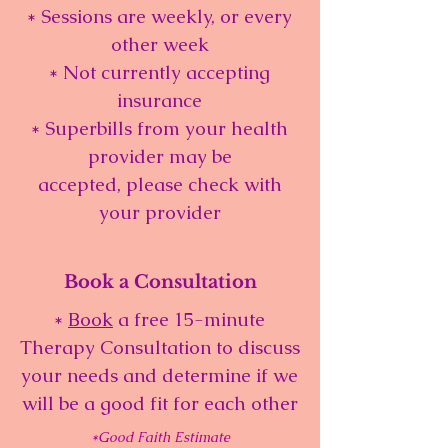
* Sessions are weekly, or every
other week
* Not currently accepting
insurance
* Superbills from your health
provider may be
accepted, please check with
your provider
Book a Consultation
*
Book
a free 15-minute
Therapy Consultation to discuss
your needs and determine if we
will be a good fit for each other
*Good Faith Estimate