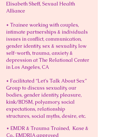
Elisabeth Sheff, Sexual Health
Alliance
* Trainee working with couples,
intimate partnerships & individuals
issues in conflict, communication,
gender identity, sex & sexuality, low
self-worth, trauma, anxiety &
depression at The Relational Center
in Los Angeles, CA
* Facilitated “Let’s Talk About Sex”
Group to discuss sexuality, our
bodies, gender identity, pleasure,
kink/BDSM, polyamory, social
expectations, relationship
structures, social myths, desire, etc.
* EMDR & Trauma
Trained, Kase &
Co.,
EMDRIA
approved