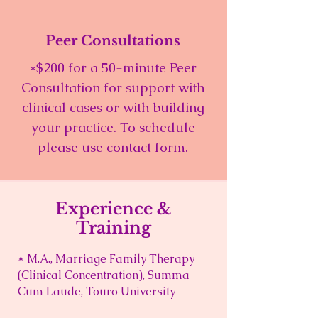
Peer Consultations
*$200 for a 50-minute Peer
Consultation for support with
clinical cases or with building
your practice. To schedule
please use
contact
form.
Experience &
Training
* M.A., Marriage Family Therapy
(Clinical Concentration), Summa
Cum Laude, Touro University