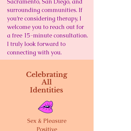
Sacramento, San Diego, and
surrounding communities. If
you’re considering therapy, I
welcome you to reach out for
a free 15-minute consultation.
I truly look forward to
connecting with you.
Celebrating
All
Identities
Sex & Pleasure
Positive