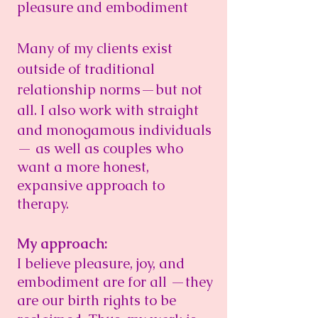
pleasure and embodiment
Many of my clients exist
outside of traditional
relationship norms—but not
all.
I also work with straight
and monogamous individuals
— as well as couples who
want a more honest,
expansive
approach to
therapy.
My approach:
I believe pleasure, joy, and
embodiment are for all —they
are our birth rights to be