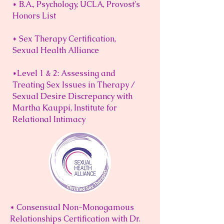
* B.A., Psychology, UCLA, Provost's
Honors List
* Sex Therapy Certification,
Sexual Health Alliance
*Level 1 & 2: Assessing and
Treating Sex Issues in Therapy /
Sexual Desire Discrepancy with
Martha Kauppi, Institute for
Relational Intimacy
* Consensual Non-Monogamous
Relationships Certification with Dr.