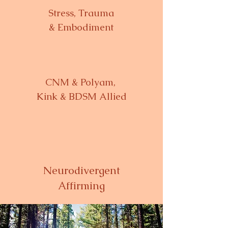
Stress, Trauma
& Embodiment
CNM & Polyam,
Kink & BDSM Allied
Neurodivergent
Affirming