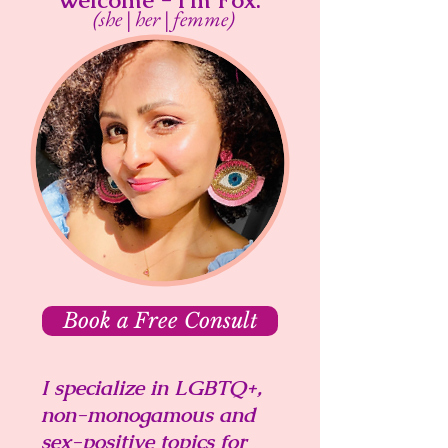
Welcome - I'm Fox.
(she | her | femme)
Book a Free Consult
I specialize in LGBTQ+,
non-monogamous and
sex-positive topics for