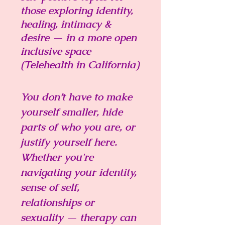
those exploring identity,
healing
, intimacy &
desire — in a more open
inclusive space
(Telehealth in California)
You don’t have to make
yourself smaller, hide
parts of who you are, or
justify yourself here.
Whether you're
navigating your identity,
sense of self,
relationships or
sexuality — therapy can