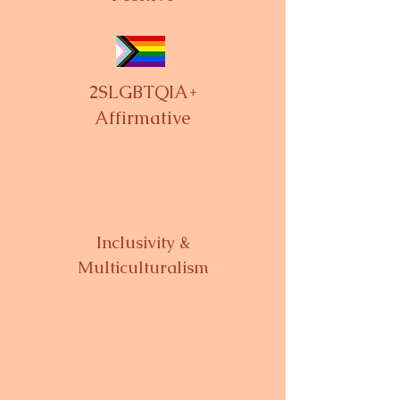
2SLGBTQIA+
Affirmative
Inclusivity &
Multiculturalism