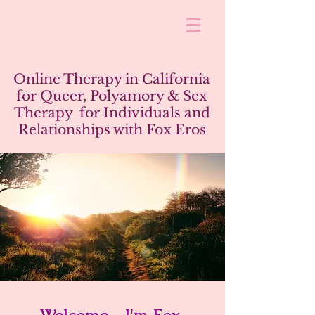
Online Therapy in California
for Queer, Polyamory & Sex
Therapy for Individuals and
Relationships with Fox Eros