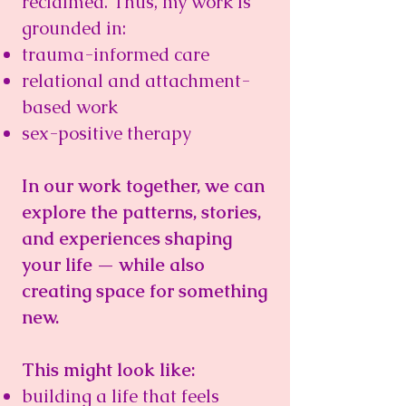
reclaimed. Thus, m
y work is
grounded in:
trauma-informed care
relational and attachment-
based work
sex-positive therapy
In our work together, we can
explore the patterns, stories,
and experiences shaping
your life — while also
creating space for something
new.
This might look like:
building a life that feels