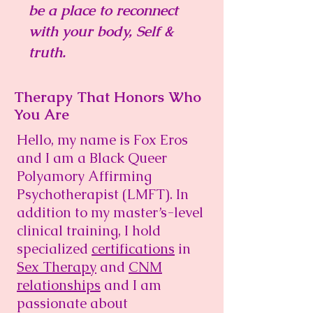
be a place to reconnect
with your body, Self &
truth.
Therapy That Honors Who
You Are
Hello, my name is Fox Eros
and I am a Black Queer
Polyamory Affirming
Psychotherapist (LMFT). In
addition to my master’s-level
clinical training, I hold
specialized
certifications
in
Sex Therapy
and
CNM
relationships
and
I am
passionate about