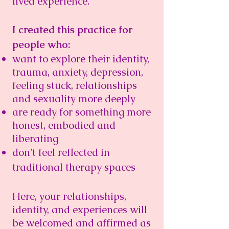
lived experience.
I created this practice for
people who:
want to explore their identity,
trauma, anxiety, depression,
feeling stuck, relationships
and sexuality more deeply
are ready for something more
honest, embodied and
liberating​
don’t feel reflected in
traditional therapy spaces
Here, your relationships,
identity, and experiences will
be welcomed and affirmed as