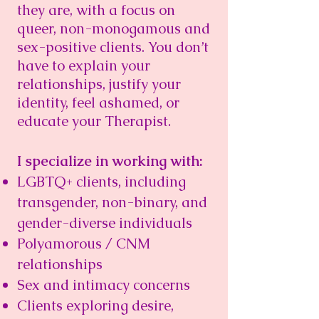
they are, with a focus on
queer, non-monogamous and
sex-positive clients. You don’t
have to explain your
relationships, justify your
identity, feel ashamed, or
educate your Therapist.
I specialize in working with:
LGBTQ+ clients, including
transgender, non-binary, and
gender-diverse individuals
Polyamorous / CNM
relationships
Sex and intimacy concerns
Clients exploring desire,