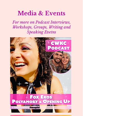
Media & Events
For more on Podcast Interviews,
Workshops, Groups, Writing and
Speaking Evetns