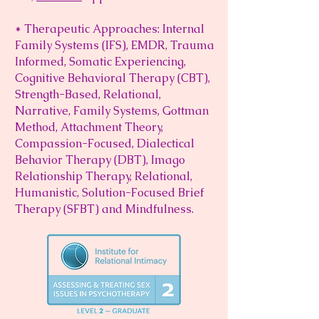
* Therapeutic Approaches: Internal
Family Systems (IFS), EMDR, Trauma
Informed, Somatic Experiencing,
Cognitive Behavioral Therapy (CBT),
Strength-Based, Relational,
Narrative, Family Systems, Gottman
Method, Attachment Theory,
Compassion-Focused, Dialectical
Behavior Therapy (DBT), Imago
Relationship Therapy, Relational,
Humanistic, Solution-Focused Brief
Therapy (SFBT) and Mindfulness.