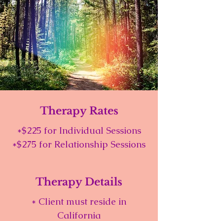
Therapy Rates
*$225 for Individual Sessions
*$275 for Relationship Sessions
Therapy Details
* Client must reside in
California